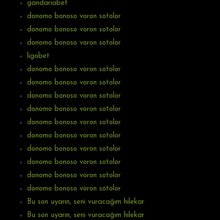
gandariabet
donomo bonoso voron sotolor
donomo bonoso voron sotolor
donomo bonoso voron sotolor
ligobet
donomo bonoso voron sotolor
donomo bonoso voron sotolor
donomo bonoso voron sotolor
donomo bonoso voron sotolor
donomo bonoso voron sotolor
donomo bonoso voron sotolor
donomo bonoso voron sotolor
donomo bonoso voron sotolor
donomo bonoso voron sotolor
donomo bonoso voron sotolor
Bu son uyarın, seni vuracağım hilekar
Bu son uyarın, seni vuracağım hilekar