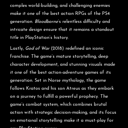
complex world-building, and challenging enemies
make it one of the best action RPGs of the PS4
generation.
Bloodborne
’s relentless difficulty and
intricate design ensure that it remains a standout
title in PlayStation’s history.
Lastly,
God of War
(2018) redefined an iconic
franchise. The game’s mature storytelling, deep
character development, and stunning visuals made
it one of the best action-adventure games of its
generation. Set in Norse mythology, the game
follows Kratos and his son Atreus as they embark
on a journey to fulfill a powerful prophecy. The
game’s combat system, which combines brutal
action with strategic decision-making, and its focus
on emotional storytelling make it a must-play for