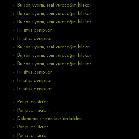
Bu son uyarın, seni vuracağım hilekar
Bu son uyarın, seni vuracağım hilekar
Bu son uyarın, seni vuracağım hilekar
Ini situs penipuan
Ini situs penipuan
Bu son uyarın, seni vuracağım hilekar
Bu son uyarın, seni vuracağım hilekar
Bu son uyarın, seni vuracağım hilekar
Ini situs penipuan
Ini situs penipuan
Ini situs penipuan
Penipuan sialan
Penipuan sialan
Dolandırıcı siteler, bunları bildirin
Penipuan sialan
Penipuan sialan