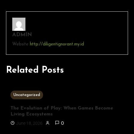
ADMIN
Website
http://diligentignorant.my.id
Related Posts
3 MINS READ
Uncategorized
The Evolution of Play: When Games Become
Living Ecosystems
June 18, 2026
0