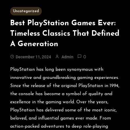
5 MINS READ
Uncategorized
Best PlayStation Games Ever:
Timeless Classics That Defined
A Generation
December 11, 2024
Admin
0
PlayStation has long been synonymous with
innovative and groundbreaking gaming experiences.
Since the release of the original PlayStation in 1994,
the console has become a symbol of quality and
excellence in the gaming world. Over the years,
PlayStation has delivered some of the most iconic,
beloved, and influential games ever made. From
action-packed adventures to deep role-playing