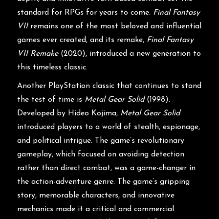
standard for RPGs for years to come.
Final Fantasy
VII
remains one of the most beloved and influential
games ever created, and its remake,
Final Fantasy
VII Remake
(2020), introduced a new generation to
this timeless classic.
Another PlayStation classic that continues to stand
the test of time is
Metal Gear Solid
(1998).
Developed by Hideo Kojima,
Metal Gear Solid
introduced players to a world of stealth, espionage,
and political intrigue. The game’s revolutionary
gameplay, which focused on avoiding detection
rather than direct combat, was a game-changer in
the action-adventure genre. The game’s gripping
story, memorable characters, and innovative
mechanics made it a critical and commercial