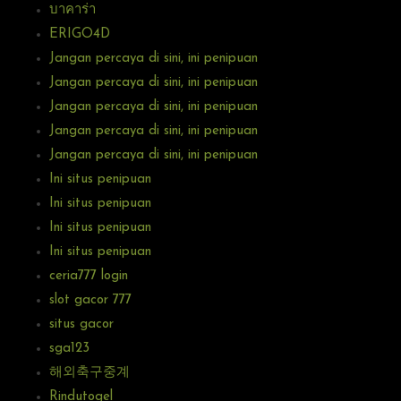
บาคาร่า
ERIGO4D
Jangan percaya di sini, ini penipuan
Jangan percaya di sini, ini penipuan
Jangan percaya di sini, ini penipuan
Jangan percaya di sini, ini penipuan
Jangan percaya di sini, ini penipuan
Ini situs penipuan
Ini situs penipuan
Ini situs penipuan
Ini situs penipuan
ceria777 login
slot gacor 777
situs gacor
sga123
해외축구중계
Rindutogel