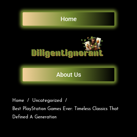
Home
About Us
Home
Uncategorized
Best PlayStation Games Ever: Timeless Classics That
Defined A Generation