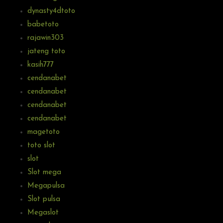
dynasty4dtoto
babetoto
rajawin303
jateng toto
kasih777
cendanabet
cendanabet
cendanabet
cendanabet
magetoto
toto slot
slot
Slot mega
Megapulsa
Slot pulsa
Megaslot