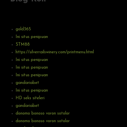
gold365
Ini situs penipuan
STM88
https://silverrailswinery.com/printmenu.html
Ini situs penipuan
Ini situs penipuan
Ini situs penipuan
gandariabet
Ini situs penipuan
HD seks siteleri
gandariabet
donomo bonoso voron sotolor
donomo bonoso voron sotolor