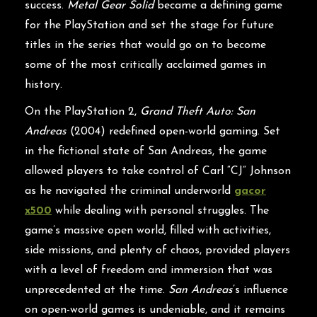
success.
Metal Gear Solid
became a defining game
for the PlayStation and set the stage for future
titles in the series that would go on to become
some of the most critically acclaimed games in
history.
On the PlayStation 2,
Grand Theft Auto: San
Andreas
(2004) redefined open-world gaming. Set
in the fictional state of San Andreas, the game
allowed players to take control of Carl “CJ” Johnson
as he navigated the criminal underworld
gacor
x500
while dealing with personal struggles. The
game’s massive open world, filled with activities,
side missions, and plenty of chaos, provided players
with a level of freedom and immersion that was
unprecedented at the time.
San Andreas
’s influence
on open-world games is undeniable, and it remains