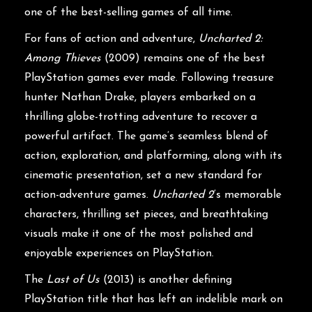
one of the best-selling games of all time.
For fans of action and adventure,
Uncharted 2:
Among Thieves
(2009) remains one of the best
PlayStation games ever made. Following treasure
hunter Nathan Drake, players embarked on a
thrilling globe-trotting adventure to recover a
powerful artifact. The game’s seamless blend of
action, exploration, and platforming, along with its
cinematic presentation, set a new standard for
action-adventure games.
Uncharted 2
’s memorable
characters, thrilling set pieces, and breathtaking
visuals make it one of the most polished and
enjoyable experiences on PlayStation.
The
Last of Us
(2013) is another defining
PlayStation title that has left an indelible mark on