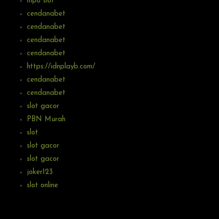
mpo slot
cendanabet
cendanabet
cendanabet
cendanabet
https://idnplayb.com/
cendanabet
cendanabet
slot gacor
PBN Murah
slot
slot gacor
slot gacor
joker123
slot online