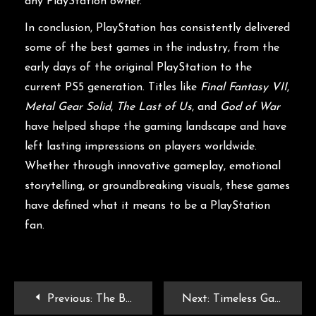
any PlayStation owner.
In conclusion, PlayStation has consistently delivered
some of the best games in the industry, from the
early days of the original PlayStation to the
current PS5 generation. Titles like
Final Fantasy VII
,
Metal Gear Solid
,
The Last of Us
, and
God of War
have helped shape the gaming landscape and have
left lasting impressions on players worldwide.
Whether through innovative gameplay, emotional
storytelling, or groundbreaking visuals, these games
have defined what it means to be a PlayStation
fan.
Previous:
The Best PSP Games: Reliving the Glory of Sony’s Handheld Console
Next:
Timeless Gaming: Exploring the Best Games Ever Made