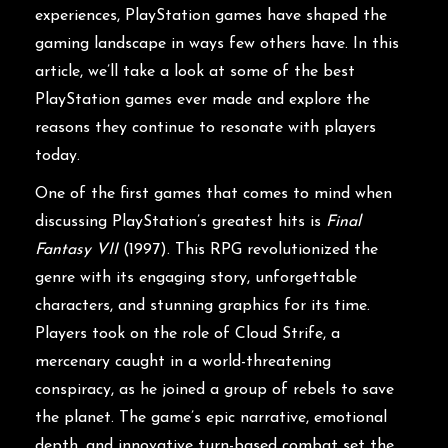
experiences, PlayStation games have shaped the
gaming landscape in ways few others have. In this
article, we’ll take a look at some of the best
PlayStation games ever made and explore the
reasons they continue to resonate with players
today.
One of the first games that comes to mind when
discussing PlayStation’s greatest hits is
Final
Fantasy VII
(1997). This RPG revolutionized the
genre with its engaging story, unforgettable
characters, and stunning graphics for its time.
Players took on the role of Cloud Strife, a
mercenary caught in a world-threatening
conspiracy, as he joined a group of rebels to save
the planet. The game’s epic narrative, emotional
depth, and innovative turn-based combat set the