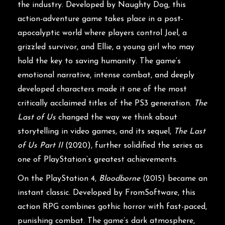
the industry. Developed by Naughty Dog, this
action-adventure game takes place in a post-
apocalyptic world where players control Joel, a
grizzled survivor, and Ellie, a young girl who may
hold the key to saving humanity. The game’s
emotional narrative, intense combat, and deeply
developed characters made it one of the most
critically acclaimed titles of the PS3 generation.
The
Last of Us
changed the way we think about
storytelling in video games, and its sequel,
The Last
of Us Part II
(2020), further solidified the series as
one of PlayStation’s greatest achievements.
On the PlayStation 4,
Bloodborne
(2015) became an
instant classic. Developed by FromSoftware, this
action RPG combines gothic horror with fast-paced,
punishing combat. The game’s dark atmosphere,