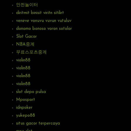
안전놀이터
diritmit binisit viritn sitilirt
veneve vonuvu vuvun vutuluv
donomo bonoso voron sotolor
Slot Gacor
NBA중계
무료스포츠중계
violin88
violin88
violin88
violin88
slot depo pulsa
Mposport
idnpoker
yukepo88
situs gacor terpercaya