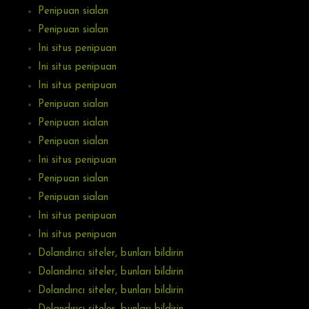
Penipuan sialan
Penipuan sialan
Ini situs penipuan
Ini situs penipuan
Ini situs penipuan
Penipuan sialan
Penipuan sialan
Penipuan sialan
Ini situs penipuan
Penipuan sialan
Penipuan sialan
Ini situs penipuan
Ini situs penipuan
Dolandırıcı siteler, bunları bildirin
Dolandırıcı siteler, bunları bildirin
Dolandırıcı siteler, bunları bildirin