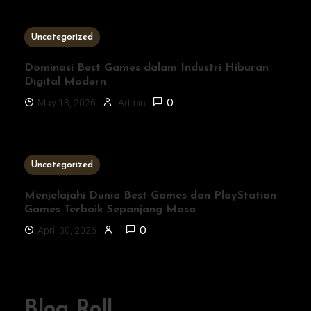
3 MINS READ
Uncategorized
Dominasi Best Games dalam Industri Hiburan
Digital Modern
May 18, 2026
Admin
0
1 MIN READ
Uncategorized
Menjelajahi Dunia Best Games dan PlayStation
Games Terbaik Sepanjang Masa
April 30, 2026
0
Blog Roll