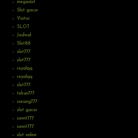
megaslot
Slot gacor
Visitor
SLOT
Jadwal
Slot88
slot777
slot777
royalqq
royalqq
slot777
tekun777
sarang777
slot gacor
sawit777
sawit777
slot online