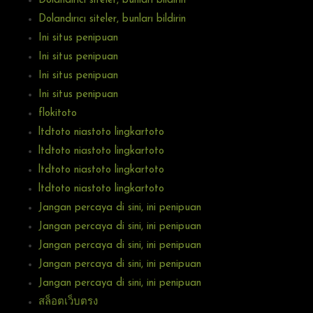
Dolandırıcı siteler, bunları bildirin
Dolandırıcı siteler, bunları bildirin
Ini situs penipuan
Ini situs penipuan
Ini situs penipuan
Ini situs penipuan
flokitoto
ltdtoto niastoto lingkartoto
ltdtoto niastoto lingkartoto
ltdtoto niastoto lingkartoto
ltdtoto niastoto lingkartoto
Jangan percaya di sini, ini penipuan
Jangan percaya di sini, ini penipuan
Jangan percaya di sini, ini penipuan
Jangan percaya di sini, ini penipuan
Jangan percaya di sini, ini penipuan
สล็อตเว็บตรง