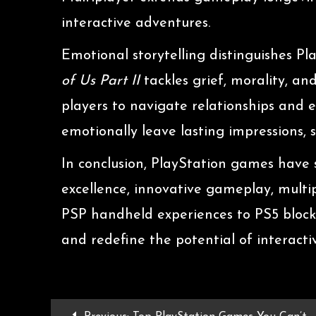
interactive adventures.
Emotional storytelling distinguishes P
of Us Part II
tackles grief, morality, an
players to navigate relationships and
emotionally leave lasting impressions, s
In conclusion, PlayStation games have 
excellence, innovative gameplay, mul
PSP handheld experiences to PS5 blockbu
and redefine the potential of interact