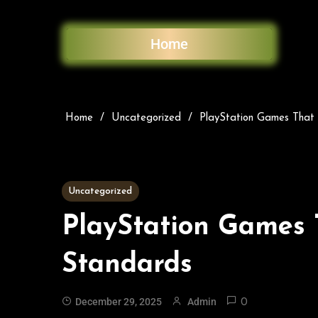
Home
Home
Uncategorized
PlayStation Games That
2 MINS READ
Uncategorized
PlayStation Games 
Standards
December 29, 2025
Admin
0