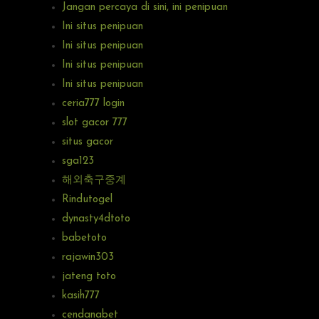
Jangan percaya di sini, ini penipuan
Ini situs penipuan
Ini situs penipuan
Ini situs penipuan
Ini situs penipuan
ceria777 login
slot gacor 777
situs gacor
sga123
해외축구중계
Rindutogel
dynasty4dtoto
babetoto
rajawin303
jateng toto
kasih777
cendanabet