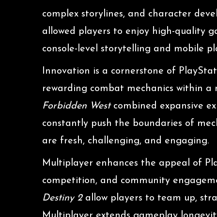
complex storylines, and character deve
allowed players to enjoy high-quality 
console-level storytelling and mobile pl
Innovation is a cornerstone of PlaySta
rewarding combat mechanics within a m
Forbidden West
combined expansive exp
constantly push the boundaries of mech
are fresh, challenging, and engaging.
Multiplayer enhances the appeal of Pl
competition, and community engagemen
Destiny 2
allow players to team up, str
Multiplayer extends gameplay longevity