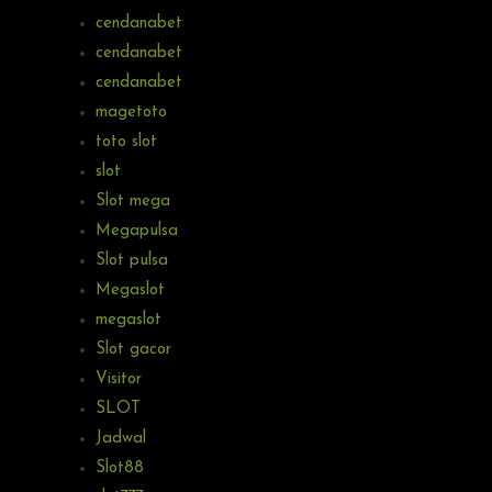
cendanabet
cendanabet
cendanabet
magetoto
toto slot
slot
Slot mega
Megapulsa
Slot pulsa
Megaslot
megaslot
Slot gacor
Visitor
SLOT
Jadwal
Slot88