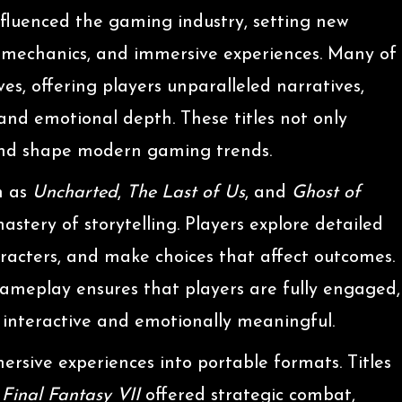
fluenced the gaming industry, setting new
 mechanics, and immersive experiences. Many of
es, offering players unparalleled narratives,
nd emotional depth. These titles not only
 and shape modern gaming trends.
h as
Uncharted
,
The Last of Us
, and
Ghost of
tery of storytelling. Players explore detailed
racters, and make choices that affect outcomes.
ameplay ensures that players are fully engaged,
 interactive and emotionally meaningful.
sive experiences into portable formats. Titles
 Final Fantasy VII
offered strategic combat,