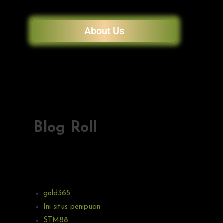
About Us
Blog Roll
gold365
Ini situs penipuan
STM88