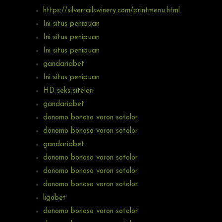
https://silverrailswinery.com/printmenu.html
Ini situs penipuan
Ini situs penipuan
Ini situs penipuan
gandariabet
Ini situs penipuan
HD seks siteleri
gandariabet
donomo bonoso voron sotolor
donomo bonoso voron sotolor
gandariabet
donomo bonoso voron sotolor
donomo bonoso voron sotolor
donomo bonoso voron sotolor
ligobet
donomo bonoso voron sotolor