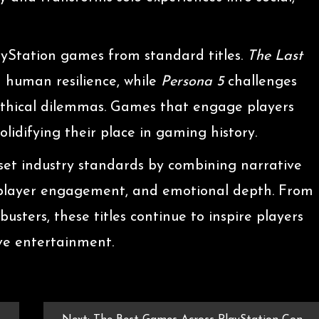
layStation games from standard titles.
The Last
d human resilience, while
Persona 5
challenges
 ethical dilemmas. Games that engage players
olidifying their place in gaming history.
set industry standards by combining narrative
tiplayer engagement, and emotional depth. From
sters, these titles continue to inspire players
ive entertainment.