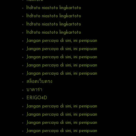
ltdtoto niastoto lingkartoto
ltdtoto niastoto lingkartoto
ltdtoto niastoto lingkartoto
ltdtoto niastoto lingkartoto
Jangan percaya di sini, ini penipuan
Jangan percaya di sini, ini penipuan
Jangan percaya di sini, ini penipuan
Jangan percaya di sini, ini penipuan
Jangan percaya di sini, ini penipuan
สล็อตเว็บตรง
บาคาร่า
ERIGO4D
Jangan percaya di sini, ini penipuan
Jangan percaya di sini, ini penipuan
Jangan percaya di sini, ini penipuan
Jangan percaya di sini, ini penipuan