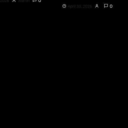
 2026
Admin
0
April 30, 2026
0