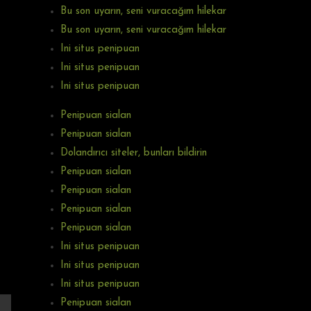
Bu son uyarın, seni vuracağım hilekar
Bu son uyarın, seni vuracağım hilekar
Ini situs penipuan
Ini situs penipuan
Ini situs penipuan
Penipuan sialan
Penipuan sialan
Dolandırıcı siteler, bunları bildirin
Penipuan sialan
Penipuan sialan
Penipuan sialan
Penipuan sialan
Ini situs penipuan
Ini situs penipuan
Ini situs penipuan
Penipuan sialan