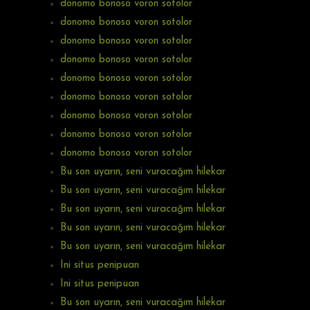
donomo bonoso voron sotolor
donomo bonoso voron sotolor
donomo bonoso voron sotolor
donomo bonoso voron sotolor
donomo bonoso voron sotolor
donomo bonoso voron sotolor
donomo bonoso voron sotolor
donomo bonoso voron sotolor
donomo bonoso voron sotolor
Bu son uyarın, seni vuracağım hilekar
Bu son uyarın, seni vuracağım hilekar
Bu son uyarın, seni vuracağım hilekar
Bu son uyarın, seni vuracağım hilekar
Bu son uyarın, seni vuracağım hilekar
Ini situs penipuan
Ini situs penipuan
Bu son uyarın, seni vuracağım hilekar