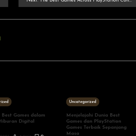
Next:
The Best Games Across PlayStation Consoles and PSP
d
S READ
1 MIN READ
rized
Uncategorized
 Best Games dalam
Menjelajahi Dunia Best
Hiburan Digital
Games dan PlayStation
Games Terbaik Sepanjang
Masa