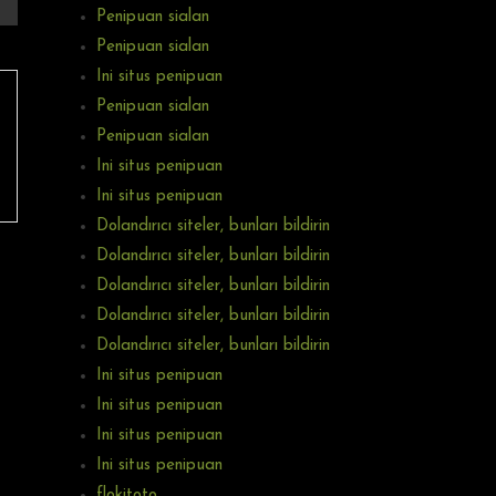
Penipuan sialan
Penipuan sialan
Ini situs penipuan
Penipuan sialan
Penipuan sialan
Ini situs penipuan
Ini situs penipuan
Dolandırıcı siteler, bunları bildirin
Dolandırıcı siteler, bunları bildirin
Dolandırıcı siteler, bunları bildirin
Dolandırıcı siteler, bunları bildirin
Dolandırıcı siteler, bunları bildirin
Ini situs penipuan
Ini situs penipuan
Ini situs penipuan
Ini situs penipuan
flokitoto