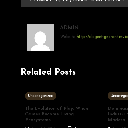
Previous:
Top PlayStation Games You Can’t Miss in 2025
ADMIN
Website
http://diligentignorant.my.i
Related Posts
3 MINS READ
3 MIN
Uncategorized
Uncatego
The Evolution of Play: When
Dominasi
Games Become Living
Industri 
Ecosystems
Modern