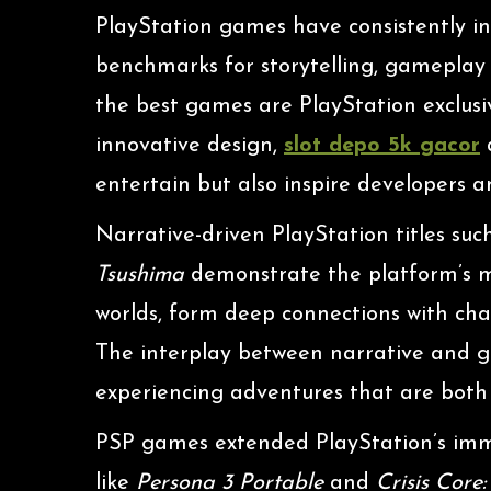
PlayStation games have consistently in
benchmarks for storytelling, gameplay
the best games are PlayStation exclusiv
innovative design,
slot depo 5k gacor
a
entertain but also inspire developers
Narrative-driven PlayStation titles suc
Tsushima
demonstrate the platform’s mas
worlds, form deep connections with cha
The interplay between narrative and g
experiencing adventures that are both
PSP games extended PlayStation’s immer
like
Persona 3 Portable
and
Crisis Core: