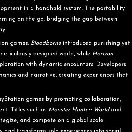
lopment in a handheld system. The portability
gaming on the go, bridging the gap between
ay.
tion games.
Bloodborne
introduced punishing yet
eticulously designed world, while
Horizon
loration with dynamic encounters. Developers
anics and narrative, creating experiences that
ayStation games by promoting collaboration,
t. Titles such as
Monster Hunter: World
and
ategize, and compete on a global scale.
 and transforms solo experiences into social,