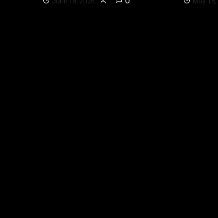
June 18, 2026
May 18,
0