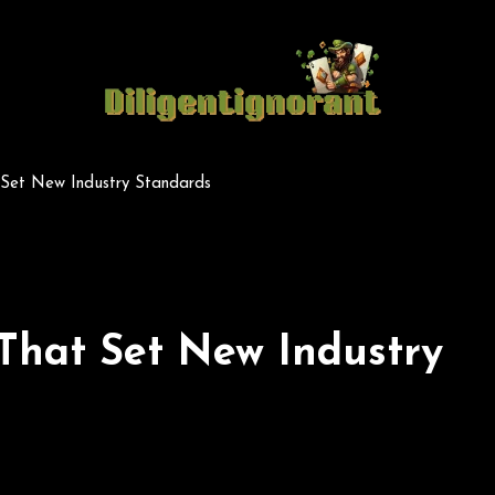
 Set New Industry Standards
That Set New Industry