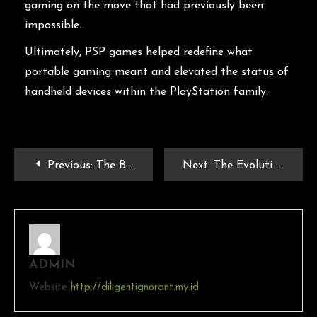
gaming on the move that had previously been
impossible.
Ultimately, PSP games helped redefine what
portable gaming meant and elevated the status of
handheld devices within the PlayStation family.
Previous:
The Best Games That Defined PlayStation’s Reputation
Next:
The Evolution of PlayStation Games: From Classic Hits to Modern Masterpieces
ADMIN
Website
http://diligentignorant.my.id