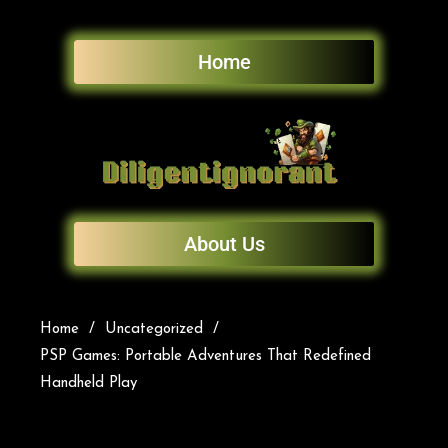
Home
About Us
Home
Uncategorized
PSP Games: Portable Adventures That Redefined
Handheld Play