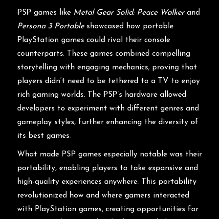
PSP games like
Metal Gear Solid: Peace Walker
and
Persona 3 Portable
showcased how portable
PlayStation games could rival their console
counterparts. These games combined compelling
storytelling with engaging mechanics, proving that
players didn’t need to be tethered to a TV to enjoy
rich gaming worlds. The PSP’s hardware allowed
developers to experiment with different genres and
gameplay styles, further enhancing the diversity of
its best games.
What made PSP games especially notable was their
portability, enabling players to take expansive and
high-quality experiences anywhere. This portability
revolutionized how and where gamers interacted
with PlayStation games, creating opportunities for