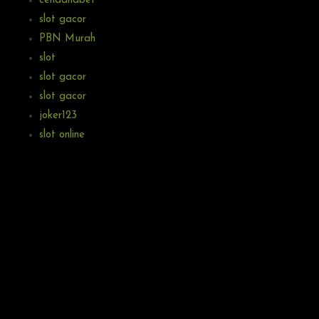
cendanabet
slot gacor
PBN Murah
slot
slot gacor
slot gacor
joker123
slot online