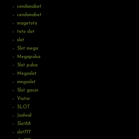
cendanabet
cendanabet
magetoto
toto slot
slot
Slot mega
Megapulsa
Slot pulsa
Megaslot
megaslot
Slot gacor
Visitor
SLOT
Jadwal
Slot88
slot777