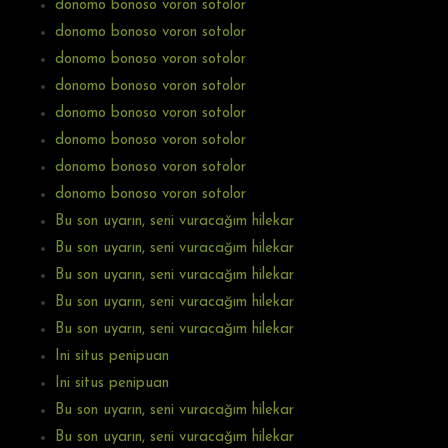
donomo bonoso voron sotolor
donomo bonoso voron sotolor
donomo bonoso voron sotolor
donomo bonoso voron sotolor
donomo bonoso voron sotolor
donomo bonoso voron sotolor
donomo bonoso voron sotolor
donomo bonoso voron sotolor
Bu son uyarın, seni vuracağım hilekar
Bu son uyarın, seni vuracağım hilekar
Bu son uyarın, seni vuracağım hilekar
Bu son uyarın, seni vuracağım hilekar
Bu son uyarın, seni vuracağım hilekar
Ini situs penipuan
Ini situs penipuan
Bu son uyarın, seni vuracağım hilekar
Bu son uyarın, seni vuracağım hilekar