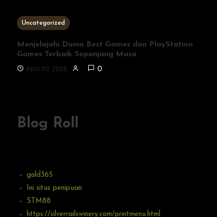
1 MIN READ
Uncategorized
Menjelajahi Dunia Best Games dan PlayStation
Games Terbaik Sepanjang Masa
April 30, 2026
0
Blog Roll
gold365
Ini situs penipuan
STM88
https://silverrailswinery.com/printmenu.html