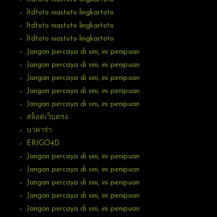
ltdtoto niastoto lingkartoto
ltdtoto niastoto lingkartoto
ltdtoto niastoto lingkartoto
Jangan percaya di sini, ini penipuan
Jangan percaya di sini, ini penipuan
Jangan percaya di sini, ini penipuan
Jangan percaya di sini, ini penipuan
Jangan percaya di sini, ini penipuan
สล็อตเว็บตรง
บาคาร่า
ERIGO4D
Jangan percaya di sini, ini penipuan
Jangan percaya di sini, ini penipuan
Jangan percaya di sini, ini penipuan
Jangan percaya di sini, ini penipuan
Jangan percaya di sini, ini penipuan