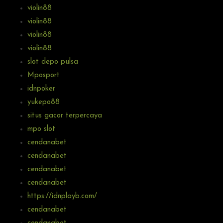
violin88
violin88
violin88
violin88
slot depo pulsa
Mposport
idnpoker
yukepo88
situs gacor terpercaya
mpo slot
cendanabet
cendanabet
cendanabet
cendanabet
https://idnplayb.com/
cendanabet