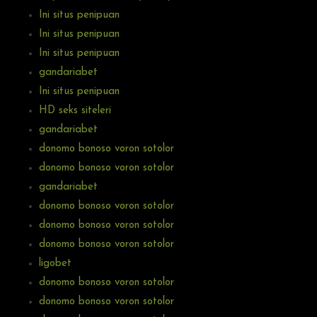
Ini situs penipuan
Ini situs penipuan
Ini situs penipuan
gandariabet
Ini situs penipuan
HD seks siteleri
gandariabet
donomo bonoso voron sotolor
donomo bonoso voron sotolor
gandariabet
donomo bonoso voron sotolor
donomo bonoso voron sotolor
donomo bonoso voron sotolor
ligobet
donomo bonoso voron sotolor
donomo bonoso voron sotolor