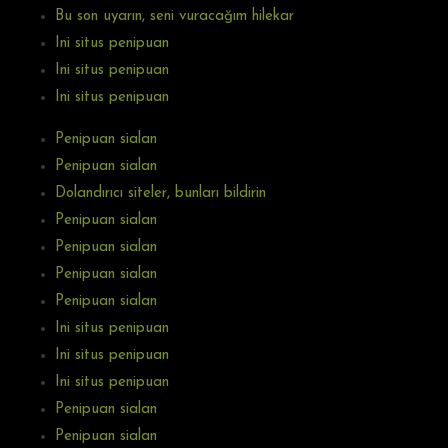
Bu son uyarın, seni vuracağım hilekar
Ini situs penipuan
Ini situs penipuan
Ini situs penipuan
Penipuan sialan
Penipuan sialan
Dolandırıcı siteler, bunları bildirin
Penipuan sialan
Penipuan sialan
Penipuan sialan
Penipuan sialan
Ini situs penipuan
Ini situs penipuan
Ini situs penipuan
Penipuan sialan
Penipuan sialan