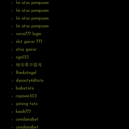
Ini situs penipuan
Ini situs penipuan
Ini situs penipuan
Ini situs penipuan
ceria777 login
slot gacor 777
situs gacor
sga123
해외축구중계
Rindutogel
dynasty4dtoto
babetoto
rajawin303
jateng toto
kasih777
cendanabet
cendanabet