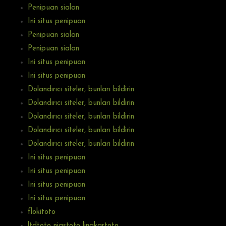
Penipuan sialan
Ini situs penipuan
Penipuan sialan
Penipuan sialan
Ini situs penipuan
Ini situs penipuan
Dolandırıcı siteler, bunları bildirin
Dolandırıcı siteler, bunları bildirin
Dolandırıcı siteler, bunları bildirin
Dolandırıcı siteler, bunları bildirin
Dolandırıcı siteler, bunları bildirin
Ini situs penipuan
Ini situs penipuan
Ini situs penipuan
Ini situs penipuan
flokitoto
ltdtoto niastoto lingkartoto