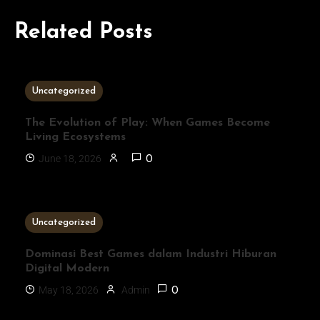
Related Posts
3 MINS READ
Uncategorized
The Evolution of Play: When Games Become
Living Ecosystems
June 18, 2026
0
3 MINS READ
Uncategorized
Dominasi Best Games dalam Industri Hiburan
Digital Modern
May 18, 2026
Admin
0