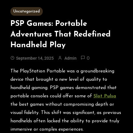
1 MIN READ
Uncategorized
PSP Games: Portable
Adventures That Redefined
Handheld Play
September 14, 2025
Admin
0
The PlayStation Portable was a groundbreaking
device that brought a new level of quality to
handheld gaming. PSP games demonstrated that
portable consoles could offer some of
Slot Pulsa
the best games without compromising depth or
visual fidelity. This shift was significant, as previous
handhelds often lacked the ability to provide truly
immersive or complex experiences.