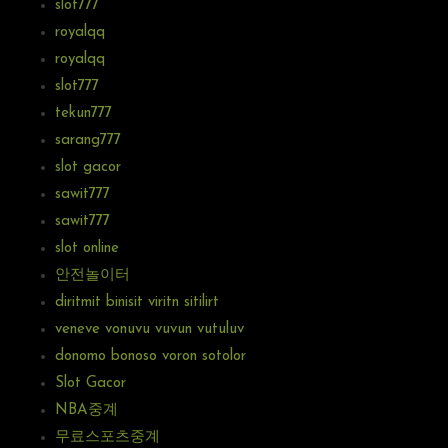
slot777
royalqq
royalqq
slot777
tekun777
sarang777
slot gacor
sawit777
sawit777
slot online
안전놀이터
diritmit binisit viritn sitilirt
veneve vonuvu vuvun vutuluv
donomo bonoso voron sotolor
Slot Gacor
NBA중계
무료스포츠중계