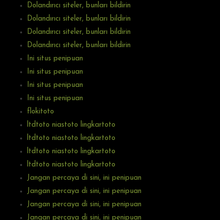
Dolandırıcı siteler, bunları bildirin
Dolandırıcı siteler, bunları bildirin
Dolandırıcı siteler, bunları bildirin
Dolandırıcı siteler, bunları bildirin
Ini situs penipuan
Ini situs penipuan
Ini situs penipuan
Ini situs penipuan
flokitoto
ltdtoto niastoto lingkartoto
ltdtoto niastoto lingkartoto
ltdtoto niastoto lingkartoto
ltdtoto niastoto lingkartoto
Jangan percaya di sini, ini penipuan
Jangan percaya di sini, ini penipuan
Jangan percaya di sini, ini penipuan
Jangan percaya di sini, ini penipuan