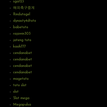
sga123
해외축구중계
Rindutogel
dynasty4dtoto
babetoto
rajawin303
jateng toto
kasih777
cendanabet
cendanabet
cendanabet
cendanabet
magetoto
toto slot
slot
Slot mega
Megapulsa