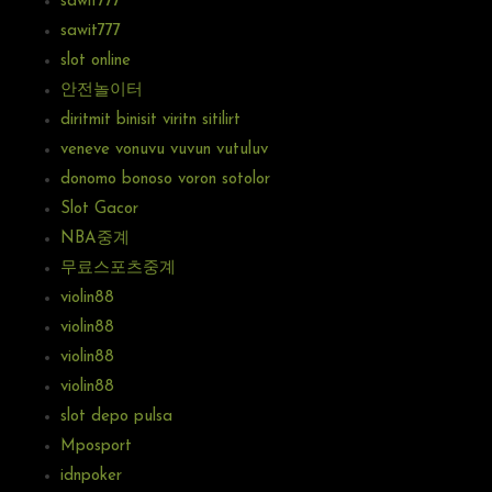
sawit777
sawit777
slot online
안전놀이터
diritmit binisit viritn sitilirt
veneve vonuvu vuvun vutuluv
donomo bonoso voron sotolor
Slot Gacor
NBA중계
무료스포츠중계
violin88
violin88
violin88
violin88
slot depo pulsa
Mposport
idnpoker