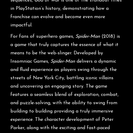
sequences,
God of War
is one of the standout titles
in PlayStation’s history, demonstrating how a
franchise can evolve and become even more
impactful.
For fans of superhero games,
Spider-Man
(2018) is
a game that truly captures the essence of what it
means to be the web-slinger. Developed by
Insomniac Games,
Spider-Man
delivers a dynamic
and fluid experience as players swing through the
streets of New York City, battling iconic villains
and uncovering an engaging story. The game
features a seamless blend of exploration, combat,
and puzzle-solving, with the ability to swing from
building to building providing a truly immersive
experience. The character development of Peter
Parker, along with the exciting and fast-paced