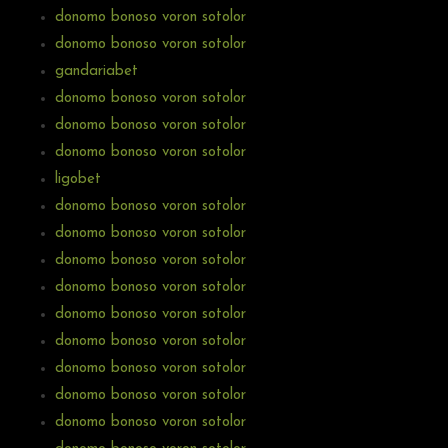
donomo bonoso voron sotolor
donomo bonoso voron sotolor
gandariabet
donomo bonoso voron sotolor
donomo bonoso voron sotolor
donomo bonoso voron sotolor
ligobet
donomo bonoso voron sotolor
donomo bonoso voron sotolor
donomo bonoso voron sotolor
donomo bonoso voron sotolor
donomo bonoso voron sotolor
donomo bonoso voron sotolor
donomo bonoso voron sotolor
donomo bonoso voron sotolor
donomo bonoso voron sotolor