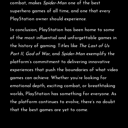
combat, makes
Spider-Man
one of the best
superhero games of all time, and one that every
PlayStation owner should experience.
In conclusion, PlayStation has been home to some
of the most influential and unforgettable games in
the history of gaming. Titles like
The Last of Us
Part II
,
God of War
, and
Spider-Man
exemplify the
platform’s commitment to delivering innovative
experiences that push the boundaries of what video
games can achieve. Whether you’re looking for
emotional depth, exciting combat, or breathtaking
worlds, PlayStation has something for everyone. As
the platform continues to evolve, there’s no doubt
that the best games are yet to come.