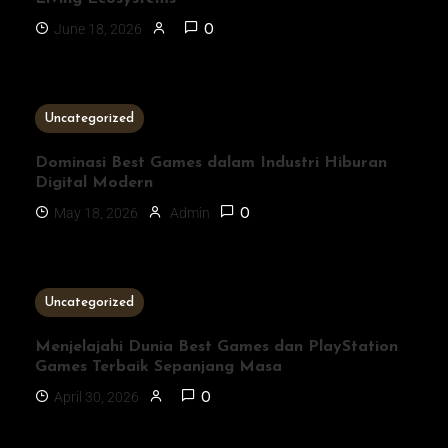
June 18, 2026
0
3 MINS READ
Uncategorized
Dominasi Best Games dalam Industri Hiburan
Digital Modern
May 18, 2026
Admin
0
1 MIN READ
Uncategorized
Menjelajahi Dunia Best Games dan PlayStation
Games Terbaik Sepanjang Masa
April 30, 2026
0