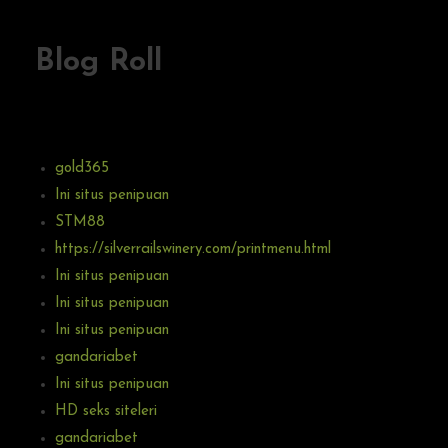
Blog Roll
gold365
Ini situs penipuan
STM88
https://silverrailswinery.com/printmenu.html
Ini situs penipuan
Ini situs penipuan
Ini situs penipuan
gandariabet
Ini situs penipuan
HD seks siteleri
gandariabet