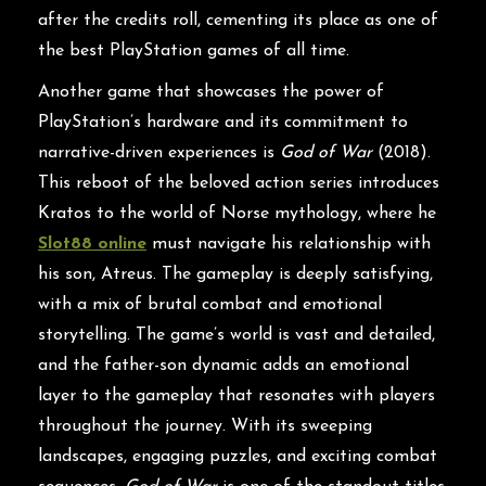
after the credits roll, cementing its place as one of
the best PlayStation games of all time.
Another game that showcases the power of
PlayStation’s hardware and its commitment to
narrative-driven experiences is
God of War
(2018).
This reboot of the beloved action series introduces
Kratos to the world of Norse mythology, where he
Slot88 online
must navigate his relationship with
his son, Atreus. The gameplay is deeply satisfying,
with a mix of brutal combat and emotional
storytelling. The game’s world is vast and detailed,
and the father-son dynamic adds an emotional
layer to the gameplay that resonates with players
throughout the journey. With its sweeping
landscapes, engaging puzzles, and exciting combat