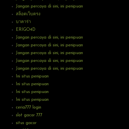
Jangan percaya di sini, ini penipuan
สล็อตเว็บตรง
บาคาร่า
ERIGO4D
Jangan percaya di sini, ini penipuan
Jangan percaya di sini, ini penipuan
Jangan percaya di sini, ini penipuan
Jangan percaya di sini, ini penipuan
Jangan percaya di sini, ini penipuan
Ini situs penipuan
Ini situs penipuan
Ini situs penipuan
Ini situs penipuan
ceria777 login
slot gacor 777
situs gacor