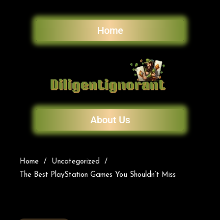
Home
About Us
Home
Uncategorized
The Best PlayStation Games You Shouldn’t Miss