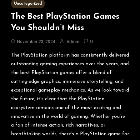
3 MINS READ
Uncategorized
The Best PlayStation Games
You Shouldn’t Miss
November 23, 2024
Admin
0
The PlayStation platform has consistently delivered
outstanding gaming experiences over the years, and
the best PlayStation games offer a blend of
cutting-edge graphics, immersive storytelling, and
exceptional gameplay mechanics. As we look toward
the future, it’s clear that the PlayStation
ecosystem remains one of the most exciting and
innovative in the world of gaming. Whether you’re
a fan of intense action, rich narratives, or
breathtaking worlds, there’s a PlayStation game for