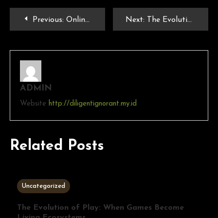
Previous:
Online Games and Social Interaction: Building Communities in the Digital Age
Next:
The Evolution of PlayStation Games: From PS1 to PS5
ADMIN
Website
http://diligentignorant.my.id
Related Posts
3 MINS READ
Uncategorized
The Evolution of Play: When Games Become
Living Ecosystems