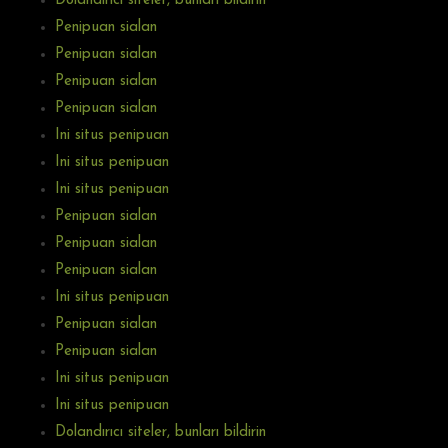
Dolandırıcı siteler, bunları bildirin
Penipuan sialan
Penipuan sialan
Penipuan sialan
Penipuan sialan
Ini situs penipuan
Ini situs penipuan
Ini situs penipuan
Penipuan sialan
Penipuan sialan
Penipuan sialan
Ini situs penipuan
Penipuan sialan
Penipuan sialan
Ini situs penipuan
Ini situs penipuan
Dolandırıcı siteler, bunları bildirin