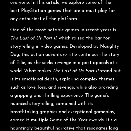
everyone. In this article, we explore some of the
best PlayStation games that are a must-play for
any enthusiast of the platform.
One of the most notable games in recent years is
The Last of Us Part II
, which raised the bar for
storytelling in video games. Developed by Naughty
Dog, this action-adventure title continues the story
of Ellie, as she seeks revenge in a post-apocalyptic
world. What makes
The Last of Us Part II
stand out
is its emotional depth, exploring complex themes
such as love, loss, and revenge, while also providing
a gripping and thrilling experience. The game’s
nuanced storytelling, combined with its
breathtaking graphics and exceptional gameplay,
earned it multiple Game of the Year awards. It’s a
hauntingly beautiful narrative that resonates long