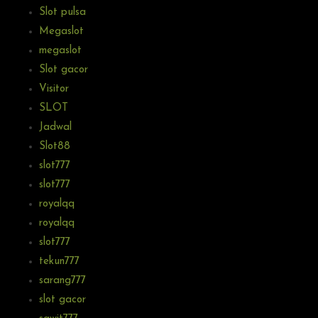
Slot pulsa
Megaslot
megaslot
Slot gacor
Visitor
SLOT
Jadwal
Slot88
slot777
slot777
royalqq
royalqq
slot777
tekun777
sarang777
slot gacor