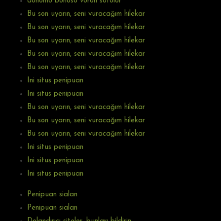
donomo bonoso voron sotolor
Bu son uyarın, seni vuracağım hilekar
Bu son uyarın, seni vuracağım hilekar
Bu son uyarın, seni vuracağım hilekar
Bu son uyarın, seni vuracağım hilekar
Bu son uyarın, seni vuracağım hilekar
Ini situs penipuan
Ini situs penipuan
Bu son uyarın, seni vuracağım hilekar
Bu son uyarın, seni vuracağım hilekar
Bu son uyarın, seni vuracağım hilekar
Ini situs penipuan
Ini situs penipuan
Ini situs penipuan
Penipuan sialan
Penipuan sialan