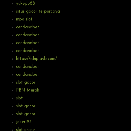
yukepo88
situs gacor terpercaya
mpo slot
cendanabet
cendanabet
cendanabet
cendanabet
https://idnplayb.com/
cendanabet
cendanabet
slot gacor
PBN Murah
slot
slot gacor
slot gacor
joker123
slot online