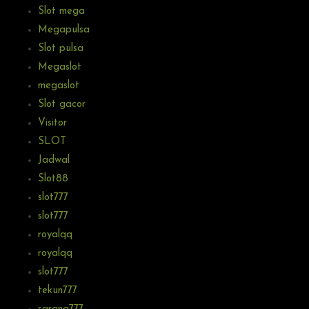
Slot mega
Megapulsa
Slot pulsa
Megaslot
megaslot
Slot gacor
Visitor
SLOT
Jadwal
Slot88
slot777
slot777
royalqq
royalqq
slot777
tekun777