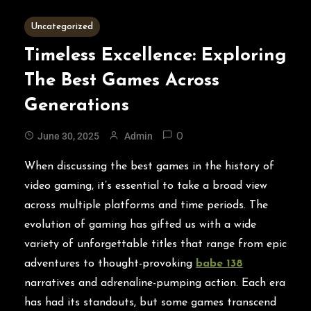
2 MINS READ
Uncategorized
Timeless Excellence: Exploring
The Best Games Across
Generations
June 30, 2025
Admin
0
When discussing the best games in the history of
video gaming, it’s essential to take a broad view
across multiple platforms and time periods. The
evolution of gaming has gifted us with a wide
variety of unforgettable titles that range from epic
adventures to thought-provoking
babe 138
narratives and adrenaline-pumping action. Each era
has had its standouts, but some games transcend