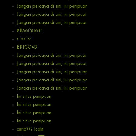
Jangan percaya di sini, ini penipuan
Jangan percaya di sini, ini penipuan
Jangan percaya di sini, ini penipuan
สล็อตเว็บตรง
บาคาร่า
ERIGO4D
Jangan percaya di sini, ini penipuan
Jangan percaya di sini, ini penipuan
Jangan percaya di sini, ini penipuan
Jangan percaya di sini, ini penipuan
Jangan percaya di sini, ini penipuan
Ini situs penipuan
Ini situs penipuan
Ini situs penipuan
Ini situs penipuan
ceria777 login