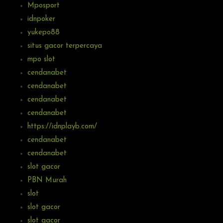
Mposport
idnpoker
yukepo88
situs gacor terpercaya
mpo slot
cendanabet
cendanabet
cendanabet
cendanabet
https://idnplayb.com/
cendanabet
cendanabet
slot gacor
PBN Murah
slot
slot gacor
slot gacor