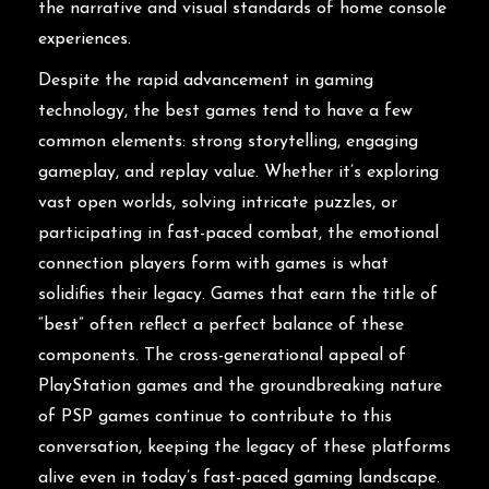
the narrative and visual standards of home console
experiences.
Despite the rapid advancement in gaming
technology, the best games tend to have a few
common elements: strong storytelling, engaging
gameplay, and replay value. Whether it’s exploring
vast open worlds, solving intricate puzzles, or
participating in fast-paced combat, the emotional
connection players form with games is what
solidifies their legacy. Games that earn the title of
“best” often reflect a perfect balance of these
components. The cross-generational appeal of
PlayStation games and the groundbreaking nature
of PSP games continue to contribute to this
conversation, keeping the legacy of these platforms
alive even in today’s fast-paced gaming landscape.