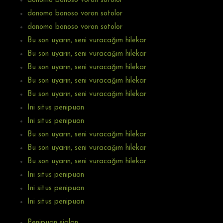
donomo bonoso voron sotolor
donomo bonoso voron sotolor
donomo bonoso voron sotolor
Bu son uyarın, seni vuracağım hilekar
Bu son uyarın, seni vuracağım hilekar
Bu son uyarın, seni vuracağım hilekar
Bu son uyarın, seni vuracağım hilekar
Bu son uyarın, seni vuracağım hilekar
Ini situs penipuan
Ini situs penipuan
Bu son uyarın, seni vuracağım hilekar
Bu son uyarın, seni vuracağım hilekar
Bu son uyarın, seni vuracağım hilekar
Ini situs penipuan
Ini situs penipuan
Ini situs penipuan
Penipuan sialan