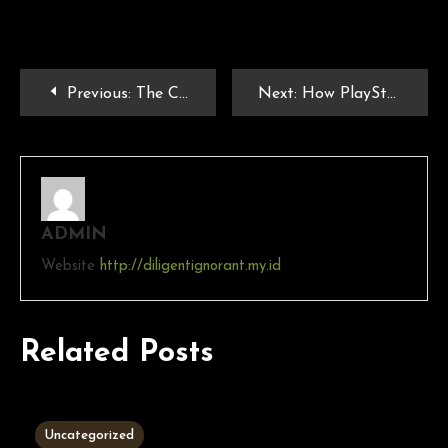
Previous:
The Cultural Impact of PlayStation and PSP Games on Modern Gaming
Next:
How PlayStation Games Continue to Shape Gaming Culture
ADMIN
Website
http://diligentignorant.my.id
Related Posts
3 MINS READ
Uncategorized