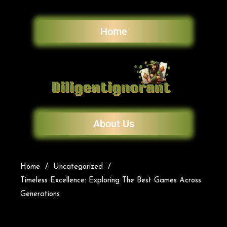
Home
About Us
Home
Uncategorized
Timeless Excellence: Exploring The Best Games Across
Generations