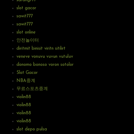
sarang777
slot gacor
sawit777
sawit777
slot online
안전놀이터
diritmit binisit viritn sitilirt
veneve vonuvu vuvun vutuluv
donomo bonoso voron sotolor
Slot Gacor
NBA중계
무료스포츠중계
violin88
violin88
violin88
violin88
slot depo pulsa