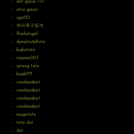
slot gacor 777
situs gacor
sga123
해외축구중계
Rindutogel
dynasty4dtoto
babetoto
rajawin303
jateng toto
kasih777
cendanabet
cendanabet
cendanabet
cendanabet
magetoto
toto slot
slot