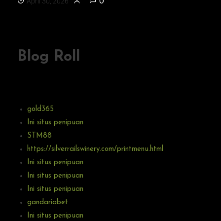
April 30, 2026
0
Blog Roll
gold365
Ini situs penipuan
STM88
https://silverrailswinery.com/printmenu.html
Ini situs penipuan
Ini situs penipuan
Ini situs penipuan
gandariabet
Ini situs penipuan