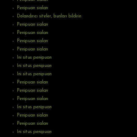
Penipuan sialan
Dolandırıcı siteler, bunları bildirin
Penipuan sialan
Penipuan sialan
Penipuan sialan
Penipuan sialan
Ini situs penipuan
Ini situs penipuan
Ini situs penipuan
Penipuan sialan
Penipuan sialan
Penipuan sialan
Ini situs penipuan
Penipuan sialan
Penipuan sialan
Ini situs penipuan