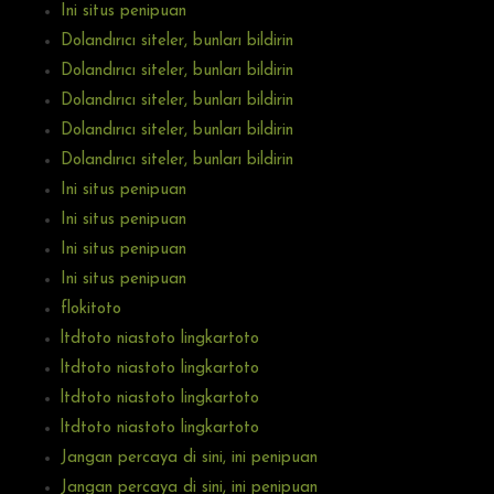
Ini situs penipuan
Dolandırıcı siteler, bunları bildirin
Dolandırıcı siteler, bunları bildirin
Dolandırıcı siteler, bunları bildirin
Dolandırıcı siteler, bunları bildirin
Dolandırıcı siteler, bunları bildirin
Ini situs penipuan
Ini situs penipuan
Ini situs penipuan
Ini situs penipuan
flokitoto
ltdtoto niastoto lingkartoto
ltdtoto niastoto lingkartoto
ltdtoto niastoto lingkartoto
ltdtoto niastoto lingkartoto
Jangan percaya di sini, ini penipuan
Jangan percaya di sini, ini penipuan