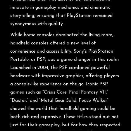
innovate in gameplay mechanics and cinematic
storytelling, ensuring that PlayStation remained
synonymous with quality.
While home consoles dominated the living room,
handheld consoles offered a new level of
convenience and accessibility. Sony’s PlayStation
Portable, or PSP, was a game-changer in this realm.
Launched in 2004, the PSP combined powerful
hardware with impressive graphics, offering players
a console-like experience on the go. Iconic PSP
games such as “Crisis Core: Final Fantasy VII,”
“Daxter,” and “Metal Gear Solid: Peace Walker”
showed the world that handheld gaming could be
both rich and expansive. These titles stood out not
just for their gameplay, but for how they respected