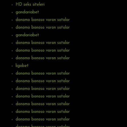
HD seks siteleri
gandariabet
donomo bonoso voron sotolor
donomo bonoso voron sotolor
gandariabet
donomo bonoso voron sotolor
donomo bonoso voron sotolor
donomo bonoso voron sotolor
ligobet
donomo bonoso voron sotolor
donomo bonoso voron sotolor
donomo bonoso voron sotolor
donomo bonoso voron sotolor
donomo bonoso voron sotolor
donomo bonoso voron sotolor
donomo bonoso voron sotolor