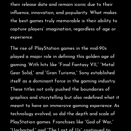
their release date and remain iconic due to their
influence, innovation, and popularity. What makes
the best games truly memorable is their ability to
capture players’ imagination, regardless of age or
experience.
The rise of PlayStation games in the mid-90s
played a major role in defining this golden age of
gaming. With hits like “Final Fantasy VII,” “Metal
Gear Solid,” and “Gran Turismo,” Sony established
itself as a dominant force in the gaming industry.
These titles not only pushed the boundaries of
graphics and storytelling but also redefined what it
meant to have an immersive gaming experience. As
technology evolved, so did the depth and scale of
PlayStation games. Franchises like “God of War,”
“Uncharted,” and “The Last of Us” continued to