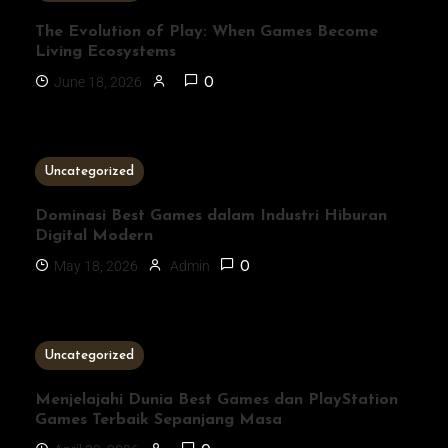
The Evolution of Play: When Games Become
Living Ecosystems
June 18, 2026
0
3 MINS READ
Uncategorized
Dominasi Best Games dalam Industri Hiburan
Digital Modern
May 18, 2026
Admin
0
1 MIN READ
Uncategorized
Menjelajahi Dunia Best Games dan PlayStation
Games Terbaik Sepanjang Masa