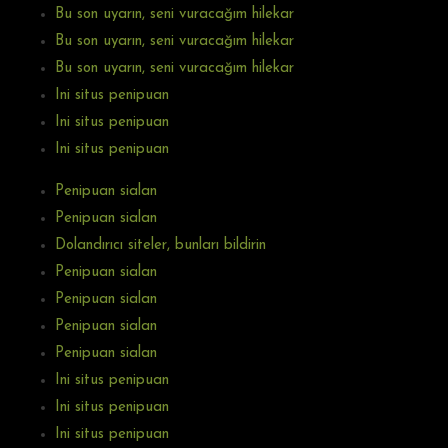
Bu son uyarın, seni vuracağım hilekar
Bu son uyarın, seni vuracağım hilekar
Bu son uyarın, seni vuracağım hilekar
Ini situs penipuan
Ini situs penipuan
Ini situs penipuan
Penipuan sialan
Penipuan sialan
Dolandırıcı siteler, bunları bildirin
Penipuan sialan
Penipuan sialan
Penipuan sialan
Penipuan sialan
Ini situs penipuan
Ini situs penipuan
Ini situs penipuan