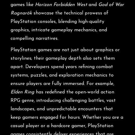
games like
Horizon Forbidden West
and
God of War
Ragnarök
showcase the technical prowess of
PlayStation consoles, blending high-quality
graphics, intricate gameplay mechanics, and
compelling narratives.
PlayStation games are not just about graphics or
storylines; their gameplay depth also sets them
apart. Developers spend years refining combat
systems, puzzles, and exploration mechanics to
ensure players are fully immersed. For example,
Elden Ring
has redefined the open-world action
RPG genre, introducing challenging battles, vast
landscapes, and unpredictable encounters that
keep gamers engaged for hours. Whether you are a
casual player or a hardcore gamer, PlayStation
games consistently deliver experiences that are