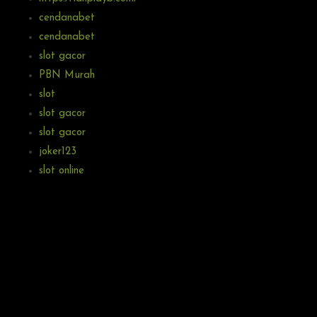
cendanabet
cendanabet
slot gacor
PBN Murah
slot
slot gacor
slot gacor
joker123
slot online