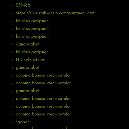
STM88
https://silverrailswinery.com/printmenu.html
Ini situs penipuan
Ini situs penipuan
Ini situs penipuan
gandariabet
Ini situs penipuan
HD seks siteleri
gandariabet
donomo bonoso voron sotolor
donomo bonoso voron sotolor
gandariabet
donomo bonoso voron sotolor
donomo bonoso voron sotolor
donomo bonoso voron sotolor
ligobet