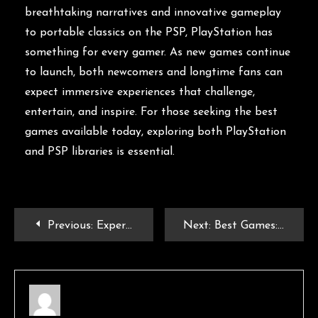
breathtaking narratives and innovative gameplay
to portable classics on the PSP, PlayStation has
something for every gamer. As new games continue
to launch, both newcomers and longtime fans can
expect immersive experiences that challenge,
entertain, and inspire. For those seeking the best
games available today, exploring both PlayStation
and PSP libraries is essential.
Previous:
Experience Best Games Through PlayStation Consoles And PSP Exclusive Adventures
Next:
Best Games: Game yang Meninggalkan Jejak Abadi di Industri