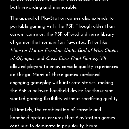
both rewarding and memorable.
The appeal of PlayStation games also extends to
portable gaming with the PSP. Though older than
current consoles, the PSP offered a diverse library
of games that remain fan favorites. Titles like
Monster Hunter Freedom Unite
,
God of War: Chains
of Olympus
, and
Crisis Core: Final Fantasy VII
allowed players to enjoy console-quality experiences
on the go. Many of these games combined
engaging gameplay with intricate stories, making
the PSP a beloved handheld device for those who
wanted gaming flexibility without sacrificing quality.
Ultimately, the combination of console and
handheld options ensures that PlayStation games
continue to dominate in popularity. From