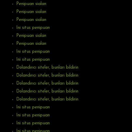
Penipuan sialan
Penipuan sialan
Penipuan sialan
Ini situs penipuan
Penipuan sialan
Penipuan sialan
Ini situs penipuan
Ini situs penipuan
Dolandırıcı siteler, bunları bildirin
Dolandırıcı siteler, bunları bildirin
Dolandırıcı siteler, bunları bildirin
Dolandırıcı siteler, bunları bildirin
Dolandırıcı siteler, bunları bildirin
Ini situs penipuan
Ini situs penipuan
Ini situs penipuan
Ini situs penipuan