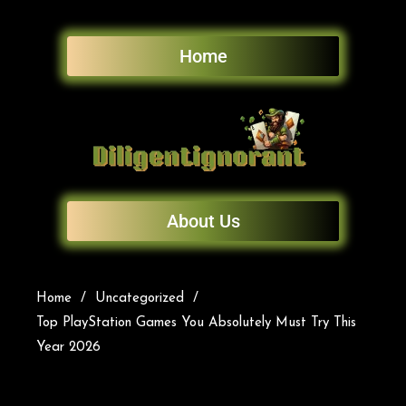
Home
About Us
Home
Uncategorized
Top PlayStation Games You Absolutely Must Try This
Year 2026