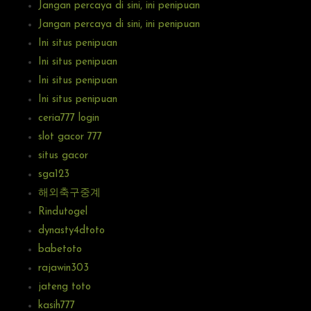
Jangan percaya di sini, ini penipuan
Jangan percaya di sini, ini penipuan
Ini situs penipuan
Ini situs penipuan
Ini situs penipuan
Ini situs penipuan
ceria777 login
slot gacor 777
situs gacor
sga123
해외축구중계
Rindutogel
dynasty4dtoto
babetoto
rajawin303
jateng toto
kasih777