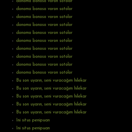
donomo bonoso voron sotolor
donomo bonoso voron sotolor
donomo bonoso voron sotolor
donomo bonoso voron sotolor
donomo bonoso voron sotolor
donomo bonoso voron sotolor
donomo bonoso voron sotolor
donomo bonoso voron sotolor
donomo bonoso voron sotolor
donomo bonoso voron sotolor
Bu son uyarın, seni vuracağım hilekar
Bu son uyarın, seni vuracağım hilekar
Bu son uyarın, seni vuracağım hilekar
Bu son uyarın, seni vuracağım hilekar
Bu son uyarın, seni vuracağım hilekar
Ini situs penipuan
Ini situs penipuan