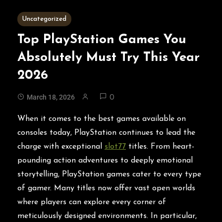
2 MINS READ
Uncategorized
Top PlayStation Games You
Absolutely Must Try This Year
2026
March 18, 2026
0
When it comes to the best games available on
consoles today, PlayStation continues to lead the
charge with exceptional
slot77
titles. From heart-
pounding action adventures to deeply emotional
storytelling, PlayStation games cater to every type
of gamer. Many titles now offer vast open worlds
where players can explore every corner of
meticulously designed environments. In particular,