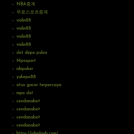
NBA중계
무료스포츠중계
violin88
violin88
violin88
violin88
slot depo pulsa
Mposport
idnpoker
yukepo88
situs gacor terpercaya
mpo slot
cendanabet
cendanabet
cendanabet
cendanabet
https://idnplayb.com/