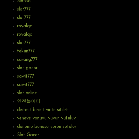
Slot88
slot777
slot777
royalqq
royalqq
slot777
tekun777
sarang777
slot gacor
sawit777
sawit777
slot online
안전놀이터
diritmit binisit viritn sitilirt
veneve vonuvu vuvun vutuluv
donomo bonoso voron sotolor
Slot Gacor