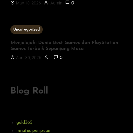
May 18, 2026
Admin
0
1 MIN READ
Uncategorized
Menjelajahi Dunia Best Games dan PlayStation
Games Terbaik Sepanjang Masa
April 30, 2026
0
Blog Roll
gold365
Ini situs penipuan