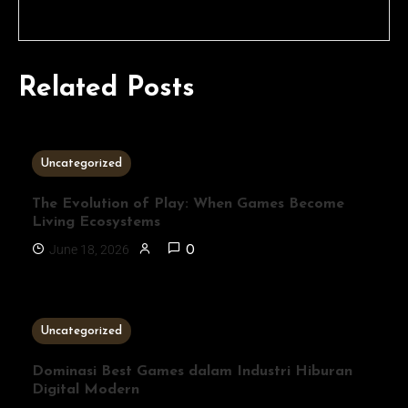
Related Posts
3 MINS READ
Uncategorized
The Evolution of Play: When Games Become
Living Ecosystems
June 18, 2026
0
3 MINS READ
Uncategorized
Dominasi Best Games dalam Industri Hiburan
Digital Modern