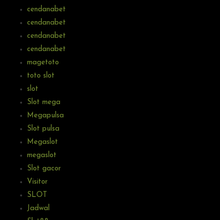
cendanabet
cendanabet
cendanabet
cendanabet
magetoto
toto slot
slot
Slot mega
Megapulsa
Slot pulsa
Megaslot
megaslot
Slot gacor
Visitor
SLOT
Jadwal