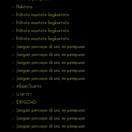
flokitoto
ltdtoto niastoto lingkartoto
ltdtoto niastoto lingkartoto
ltdtoto niastoto lingkartoto
ltdtoto niastoto lingkartoto
Jangan percaya di sini, ini penipuan
Jangan percaya di sini, ini penipuan
Jangan percaya di sini, ini penipuan
Jangan percaya di sini, ini penipuan
Jangan percaya di sini, ini penipuan
สล็อตเว็บตรง
บาคาร่า
ERIGO4D
Jangan percaya di sini, ini penipuan
Jangan percaya di sini, ini penipuan
Jangan percaya di sini, ini penipuan